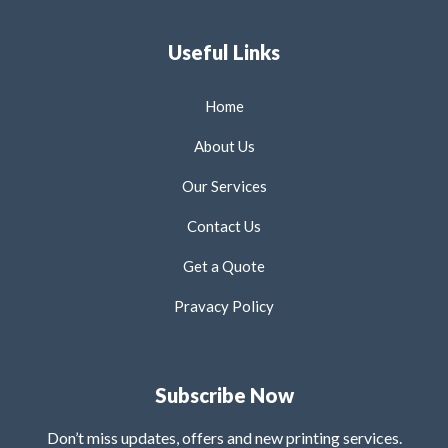
Useful Links
Home
About Us
Our Services
Contact Us
Get a Quote
Pravacy Policy
Subscribe Now
Don’t miss updates, offers and new printing services.