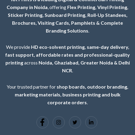
Company in Noida
, offering
Flex Printing, Vinyl Printing,
Sticker Printing, Sunboard Printing, Roll-Up Standees,
Brochures, Visiting Cards, Pamphlets & Complete
Branding Solutions
.
We provide
HD eco-solvent printing, same-day delivery,
fast support, affordable rates and professional-quality
printing
across
Noida, Ghaziabad, Greater Noida & Delhi
NCR
.
Your trusted partner for
shop boards, outdoor branding,
marketing materials, business printing and bulk
corporate orders
.