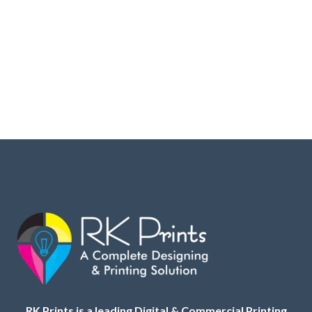
RK Prints is a leading Digital & Commercial Printing