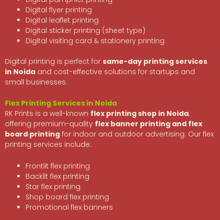
Digital flyer printing
Digital leaflet printing
Digital sticker printing (sheet type)
Digital visiting card & stationery printing
Digital printing is perfect for
same-day printing services
in Noida
and cost-effective solutions for startups and
small businesses.
Flex Printing Services in Noida
RK Prints is a well-known
flex printing shop in Noida
,
offering premium-quality
flex banner printing and flex
board printing
for indoor and outdoor advertising. Our flex
printing services include:
Frontlit flex printing
Backlit flex printing
Star flex printing
Shop board flex printing
Promotional flex banners