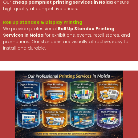
Our
cheap pamphlet printing services in Noida
ensure
high quality at competitive prices.
Roll Up Standee & Display Printing
We provide professional
Roll Up
Standee Printing
Services in Noida
for exhibitions, events, retail stores, and
promotions. Our standees are visually attractive, easy to
install, and durable.