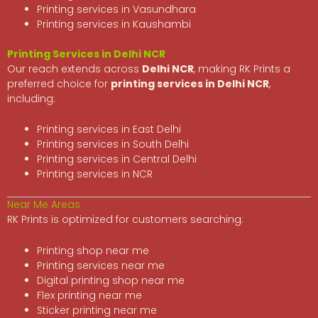
Printing services in Vasundhara
Printing services in Kaushambi
Printing Services in Delhi NCR
Our reach extends across
Delhi NCR
, making RK Prints a
preferred choice for
printing services in Delhi NCR
,
including:
Printing services in East Delhi
Printing services in South Delhi
Printing services in Central Delhi
Printing services in NCR
Near Me Areas
RK Prints is optimized for customers searching:
Printing shop near me
Printing services near me
Digital printing shop near me
Flex printing near me
Sticker printing near me