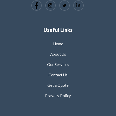
Useful Links
Home
About Us
Our Services
Contact Us
Get a Quote
Pravacy Policy