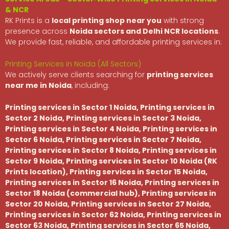
& NCR
RK Prints is a
local printing shop near you
with strong
presence across
Noida sectors and Delhi NCR locations
.
We provide fast, reliable, and affordable printing services in:
Printing Services in Noida (All Sectors)
We actively serve clients searching for
printing services
near me in Noida
, including:
Printing services in Sector 1 Noida, Printing services in
Sector 2 Noida, Printing services in Sector 3 Noida,
Printing services in Sector 4 Noida, Printing services in
Sector 6 Noida, Printing services in Sector 7 Noida,
Printing services in Sector 8 Noida, Printing services in
Sector 9 Noida, Printing services in Sector 10 Noida (RK
Prints location), Printing services in Sector 15 Noida,
Printing services in Sector 16 Noida, Printing services in
Sector 18 Noida (commercial hub), Printing services in
Sector 20 Noida, Printing services in Sector 27 Noida,
Printing services in Sector 62 Noida, Printing services in
Sector 63 Noida, Printing services in Sector 65 Noida,