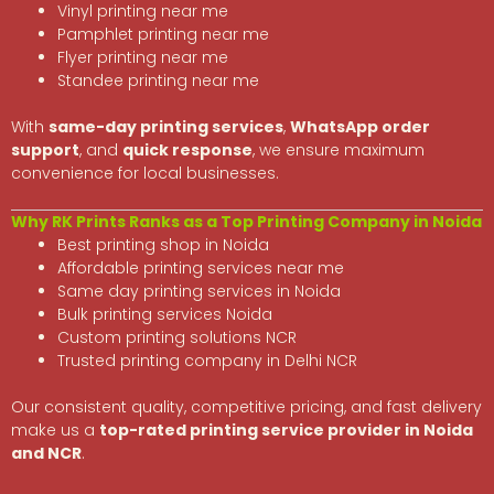
Vinyl printing near me
Pamphlet printing near me
Flyer printing near me
Standee printing near me
With
same-day printing services
,
WhatsApp order
support
, and
quick response
, we ensure maximum
convenience for local businesses.
Why RK Prints Ranks as a Top Printing Company in Noida
Best printing shop in Noida
Affordable printing services near me
Same day printing services in Noida
Bulk printing services Noida
Custom printing solutions NCR
Trusted printing company in Delhi NCR
Our consistent quality, competitive pricing, and fast delivery
make us a
top-rated printing service provider in Noida
and NCR
.