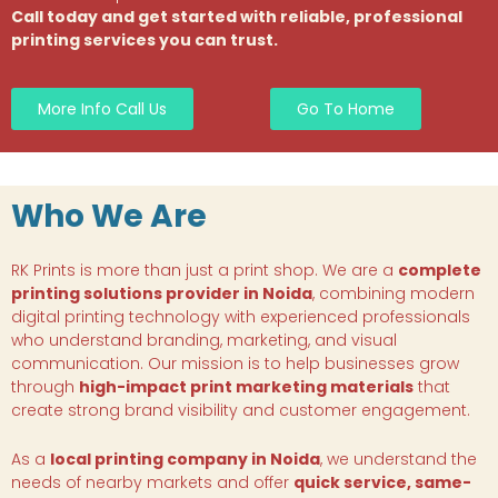
Call today and get started with reliable, professional
printing services you can trust.
More Info Call Us
Go To Home
Who We Are
RK Prints is more than just a print shop. We are a
complete
printing solutions provider in Noida
, combining modern
digital printing technology with experienced professionals
who understand branding, marketing, and visual
communication. Our mission is to help businesses grow
through
high-impact print marketing materials
that
create strong brand visibility and customer engagement.
As a
local printing company in Noida
, we understand the
needs of nearby markets and offer
quick service, same-