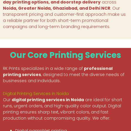
day printing options, and doorstep delivery
across
Noida, Greater Noida, Ghaziabad, and Delhi NCR
. Our
transparent pricing and customer-first approach make us
a reliable partner for both short-term promotional
campaigns and long-term branding requirements.
Our Core Printing Services
RK Prints specializes in a wide range of
professional
printing services
, designed to meet the diverse needs of
businesses and individuals.
Digital Printing Services in Noida
Our
digital printing services in Noida
are ideal for short
runs, urgent orders, and high-quality color output. Digital
printing ensures sharp text, vibrant colors, and fast
production without compromising quality. We offer:
Digital pamphlet printing