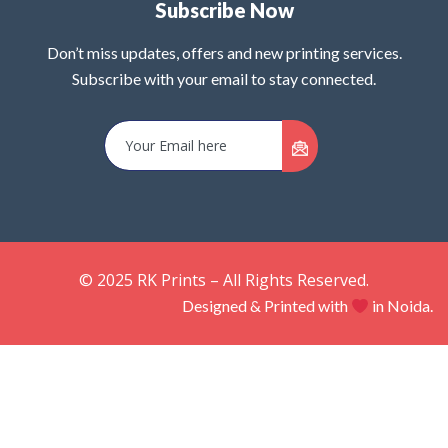
Subscribe Now
Don’t miss updates, offers and new printing services.
Subscribe with your email to stay connected.
© 2025 RK Prints – All Rights Reserved.
Designed & Printed with
in Noida.