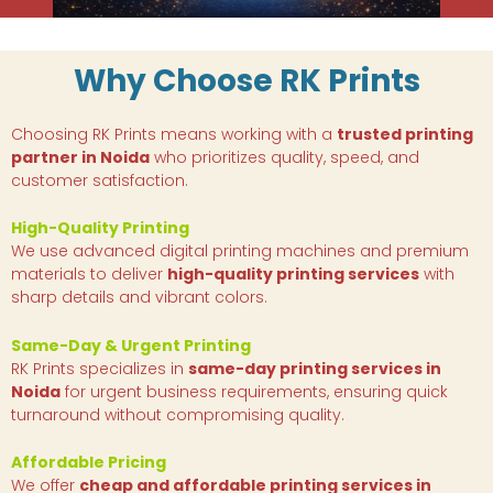
Why Choose RK Prints
Choosing RK Prints means working with a
trusted printing
partner in Noida
who prioritizes quality, speed, and
customer satisfaction.
High-Quality Printing
We use advanced digital printing machines and premium
materials to deliver
high-quality printing services
with
sharp details and vibrant colors.
Same-Day & Urgent Printing
RK Prints specializes in
same-day printing services in
Noida
for urgent business requirements, ensuring quick
turnaround without compromising quality.
Affordable Pricing
We offer
cheap and affordable printing services in