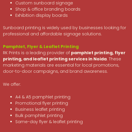
Custom sunboard signage
Shop & office branding boards
Exhibition display boards
Sunboard printing is widely used by businesses looking for
professional and affordable signage solutions.
Pamphlet, Flyer & Leaflet Printing
RK Prints is a leading provider of
pamphlet printing, flyer
printing, and leaflet printing services in Noida
. These
marketing materials are essential for local promotions,
door-to-door campaigns, and brand awareness.
We offer:
A4 & A5 pamphlet printing
Promotional flyer printing
Business leaflet printing
Bulk pamphlet printing
Same-day flyer & leaflet printing