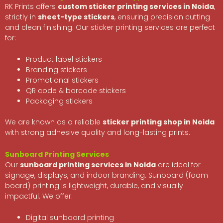
RK Prints offers
custom sticker printing services in Noida
,
strictly in
sheet-type stickers
, ensuring precision cutting
and clean finishing. Our sticker printing services are perfect
for:
Product label stickers
Branding stickers
Promotional stickers
QR code & barcode stickers
Packaging stickers
We are known as a reliable
sticker printing shop in Noida
with strong adhesive quality and long-lasting prints.
Sunboard Printing Services
Our
sunboard printing services in Noida
are ideal for
signage, displays, and indoor branding. Sunboard (foam
board) printing is lightweight, durable, and visually
impactful. We offer:
Digital sunboard printing