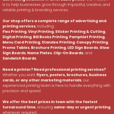
is to help businesses grow through impactful, creative, and
reliable printing & branding services.
Our shop offers a complete range of advertising and
printing services
, including:
Flex Printing
,
Vinyl Printing
,
Sticker Printing & Cutting
,
Digital Printing
,
Bill Books Printing
,
Pamphlet Printing
,
Menu Card Printing
,
Standee Printing
,
Canopy Printing
,
Promo Tables
,
Brochure Printing
,
LED Sign Boards
,
Glow
Sign Boards
,
Name Plates
,
Clip-On Boards
, and
Sandwich Boards
.
Need a printer? Need professional printing services?
Whether you want
flyers, posters, brochures, business
cards, or any other marketing materials
, our
experienced printing team is here to handle everything with
precision and speed.
We offer the best prices in town with the fastest
turnaround time
, ensuring
same-day or urgent printing
whenever required.