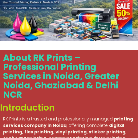
About RK Prints –
Professional Printing
Services in Noida, Greater
Noida, Ghaziabad & Delhi
NCR
Introduction
RK Prints is a trusted and professionally managed
printing
services company in Noida
, offering complete
digital
printing, flex printing, vinyl printing, sticker printing,