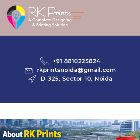
Skip
to
content
+91 8810225824​
rkprintsnoida@gmail.com
D-325, Sector-10, Noida​