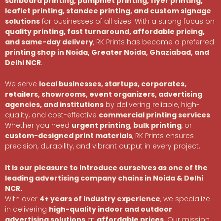
sunboard printing, pamphlet printing, flyer printing,
leaflet printing, standee printing, and custom signage
solutions
for businesses of all sizes. With a strong focus on
quality printing, fast turnaround, affordable pricing,
and same-day delivery
, RK Prints has become a preferred
printing shop in Noida, Greater Noida, Ghaziabad, and
Delhi NCR
.
We serve
local businesses, startups, corporates,
retailers, showrooms, event organizers, advertising
agencies, and institutions
by delivering reliable, high-
quality, and cost-effective
commercial printing services
.
Whether you need
urgent printing
,
bulk printing
, or
custom-designed print materials
, RK Prints ensures
precision, durability, and vibrant output in every project.
It is our pleasure to introduce ourselves as one of the
leading advertising company chains in Noida & Delhi
NCR.
With over
4+ years of industry experience
, we specialize
in delivering
high-quality indoor and outdoor
advertising solutions
at
affordable prices
. Our mission