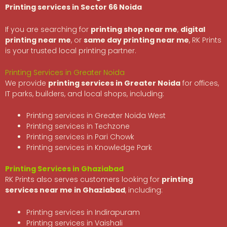
Printing services in Sector 66 Noida
If you are searching for
printing shop near me
,
digital
printing near me
, or
same day printing near me
, RK Prints
is your trusted local printing partner.
Printing Services in Greater Noida
We provide
printing services in Greater Noida
for offices,
IT parks, builders, and local shops, including:
Printing services in Greater Noida West
Printing services in Techzone
Printing services in Pari Chowk
Printing services in Knowledge Park
Printing Services in Ghaziabad
RK Prints also serves customers looking for
printing
services near me in Ghaziabad
, including:
Printing services in Indirapuram
Printing services in Vaishali