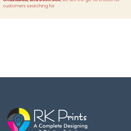
customers searching for