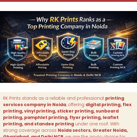
RK Prints stands as a reliable and professional
printing
services company in Noida
, offering
digital printing, flex
printing, vinyl printing, sticker printing, sunboard
printing, pamphlet printing, flyer printing, leaflet
printing, and standee printing
under one roof. With
strong coverage across
Noida sectors, Greater Noida,
Ghaziabad, and Delhi NCR
, we are the go-to choice for