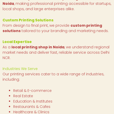
Noida
, making professional printing accessible for startups,
local shops, and large enterprises alike.
Custom Printing Solutions
From design to final print, we provide
custom printing
solutions
tailored to your branding and marketing needs.
Local Expertise
As a
local printing shop in Noida
, we understand regional
market needs and deliver fast, reliable service across Delhi
NCR.
Industries We Serve
Our printing services cater to a wide range of industries,
including:
Retail & E-commerce
Real Estate
Education & Institutes
Restaurants & Cafes
Healthcare & Clinics