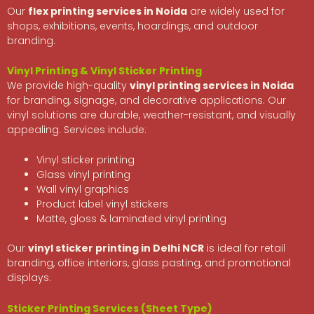
Our
flex printing services in Noida
are widely used for
shops, exhibitions, events, hoardings, and outdoor
branding.
Vinyl Printing & Vinyl Sticker Printing
We provide high-quality
vinyl printing services in Noida
for branding, signage, and decorative applications. Our
vinyl solutions are durable, weather-resistant, and visually
appealing. Services include:
Vinyl sticker printing
Glass vinyl printing
Wall vinyl graphics
Product label vinyl stickers
Matte, gloss & laminated vinyl printing
Our
vinyl sticker printing in Delhi NCR
is ideal for retail
branding, office interiors, glass pasting, and promotional
displays.
Sticker Printing Services (Sheet Type)