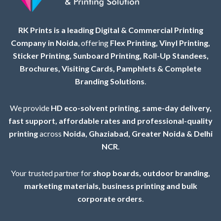
RK Prints is a leading Digital & Commercial Printing
Company in Noida
, offering
Flex Printing, Vinyl Printing,
Sticker Printing, Sunboard Printing, Roll-Up Standees,
Brochures, Visiting Cards, Pamphlets & Complete
Branding Solutions
.
We provide
HD eco-solvent printing, same-day delivery,
fast support, affordable rates and professional-quality
printing
across
Noida, Ghaziabad, Greater Noida & Delhi
NCR
.
Your trusted partner for
shop boards, outdoor branding,
marketing materials, business printing and bulk
corporate orders
.