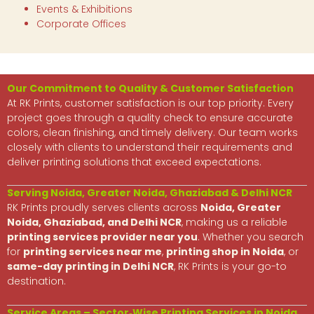
Events & Exhibitions
Corporate Offices
Our Commitment to Quality & Customer Satisfaction
At RK Prints, customer satisfaction is our top priority. Every
project goes through a quality check to ensure accurate
colors, clean finishing, and timely delivery. Our team works
closely with clients to understand their requirements and
deliver printing solutions that exceed expectations.
Serving Noida, Greater Noida, Ghaziabad & Delhi NCR
RK Prints proudly serves clients across
Noida, Greater
Noida, Ghaziabad, and Delhi NCR
, making us a reliable
printing services provider near you
. Whether you search
for
printing services near me
,
printing shop in Noida
, or
same-day printing in Delhi NCR
, RK Prints is your go-to
destination.
Service Areas – Sector‑Wise Printing Services in Noida